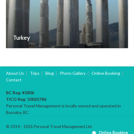
Turkey
About Us
|
Trips
|
Blog
|
Photo Gallery
|
Online Booking
|
Contact
BC Reg: #2806
TICO Reg:
50025786
Personal Travel Management is locally owned and operated in
Burnaby, BC.
© 2014 - 2026 Personal Travel Management Ltd.
Online Booking