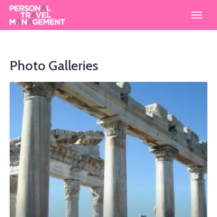
Personal
Travel
Management
Photo Galleries